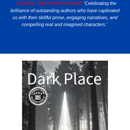
️️️️️️Literary Titan Book Award!
‘Celebrating the
brilliance of outstanding authors who have captivated
us with their skillful prose, engaging narratives, and
compelling real and imagined characters.’