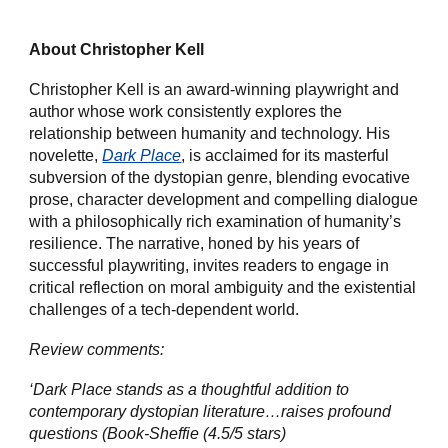
About Christopher Kell
Christopher Kell is an award-winning playwright and
author whose work consistently explores the
relationship between humanity and technology. His
novelette,
Dark Place
, is acclaimed for its masterful
subversion of the dystopian genre, blending evocative
prose, character development and compelling dialogue
with a philosophically rich examination of humanity’s
resilience. The narrative, honed by his years of
successful playwriting, invites readers to engage in
critical reflection on moral ambiguity and the existential
challenges of a tech-dependent world.
Review comments:
‘Dark Place stands as a thoughtful addition to
contemporary dystopian literature…raises profound
questions (Book-Sheffie (4.5/5 stars)