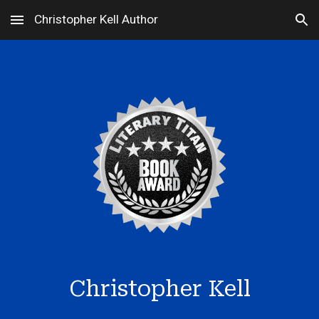
Christopher Kell Author
Skip to main content
Skip to navigation
Christopher Kell