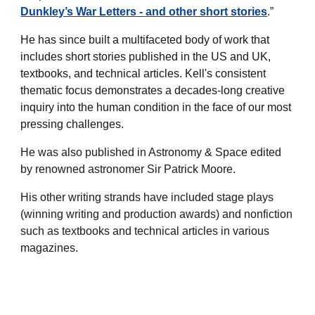
Dunkley’s War Letters - and other short stories
.”
He has since built a multifaceted body of work that
includes short stories published in the US and UK,
textbooks, and technical articles. Kell's consistent
thematic focus demonstrates a decades-long creative
inquiry into the human condition in the face of our most
pressing challenges.
He was also published in Astronomy & Space edited
by renowned astronomer Sir Patrick Moore.
His other writing strands have included stage plays
(winning writing and production awards) and nonfiction
such as textbooks and technical articles in various
magazines.