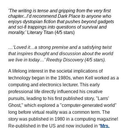
'The writing is tense and gripping from the very first
chapter...I’d recommend Dark Place to anyone who
enjoys dystopian fiction that pushes beyond gadgets
and sci-fi trappings into questions of survival and
morality.'
Literary Titan (4/5 stars)
…‘Loved it…a strong premise and a satisfying twist
that inspires thought and discussion about the world
we live in today…’ Reedsy Discovery (4/5 stars).
A lifelong interest in the societal implications of
technology began in the 1980s, when Kell worked as a
computing and electronics lecturer. This early
professional life directly influenced his creative
pursuits, leading to his first published story, "Larrs'
Ghost," which explored a "computer-generated world"
long before virtual reality was a common term.
The
story was published in 1980 in a computing magazine!
Re-published in the US and now included in “
Mrs.