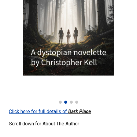
Click here for full details of
Dark Place
Scroll down for About The Author