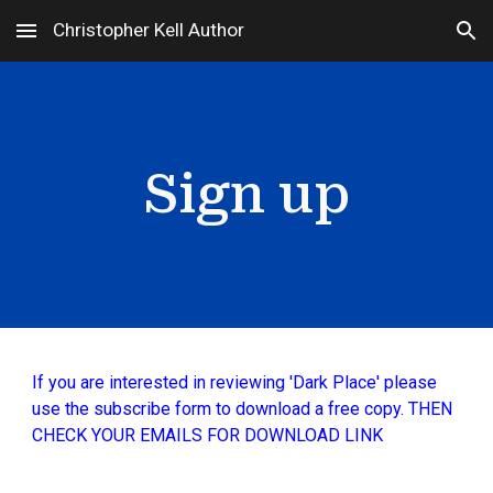
Christopher Kell Author
Skip to main content
Skip to navigation
Sign up
If you are interested in reviewing 'Dark Place' please
use the subscribe form to download a free copy. THEN
CHECK YOUR EMAILS FOR DOWNLOAD LINK